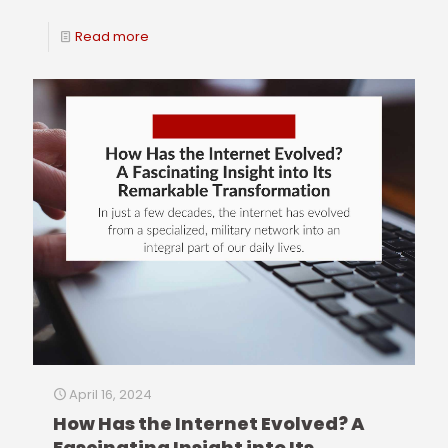
Read more
April 16, 2024
How Has the Internet Evolved? A
Fascinating Insight into Its