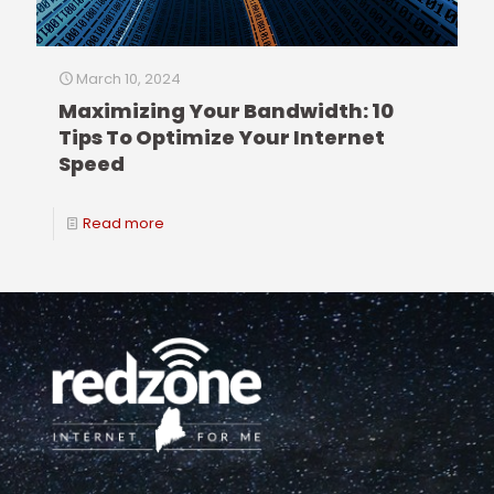
March 10, 2024
Maximizing Your Bandwidth: 10
Tips To Optimize Your Internet
Speed
Read more