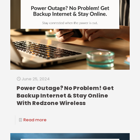
June 25, 2024
Power Outage? No Problem! Get
Backup Internet & Stay Online
With Redzone Wireless
Read more