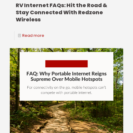
RV Internet FAQs: Hit the Road &
Stay Connected With Redzone
Wireless
Read more