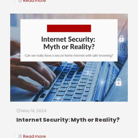
Read more
May 14, 2024
Internet Security: Myth or Reality?
Read more