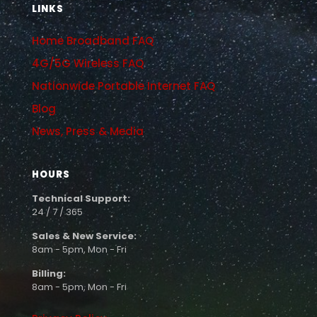
LINKS
Home Broadband FAQ
4G/5G Wireless FAQ
Nationwide Portable Internet FAQ
Blog
News, Press & Media
HOURS
Technical Support:
24 / 7 / 365
Sales & New Service:
8am - 5pm, Mon - Fri
Billing:
8am - 5pm, Mon - Fri