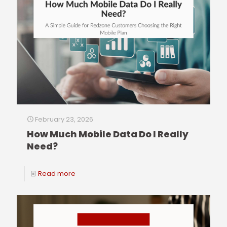
February 23, 2026
How Much Mobile Data Do I Really
Need?
Read more