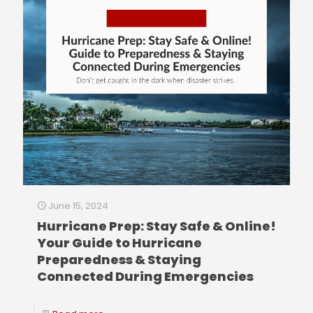
June 15, 2024
Hurricane Prep: Stay Safe & Online!
Your Guide to Hurricane
Preparedness & Staying
Connected During Emergencies