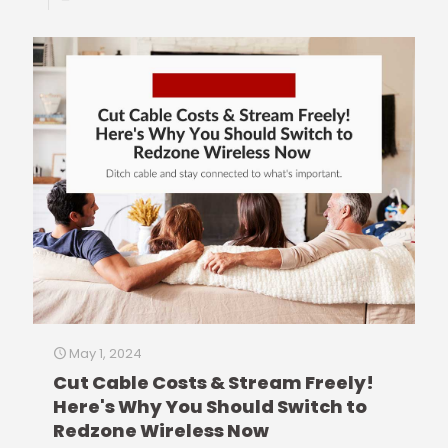
May 1, 2024
Cut Cable Costs & Stream Freely!
Here's Why You Should Switch to
Redzone Wireless Now