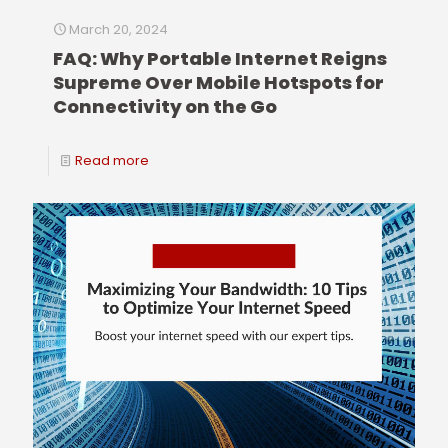
March 20, 2024
FAQ: Why Portable Internet Reigns
Supreme Over Mobile Hotspots for
Connectivity on the Go
Read more