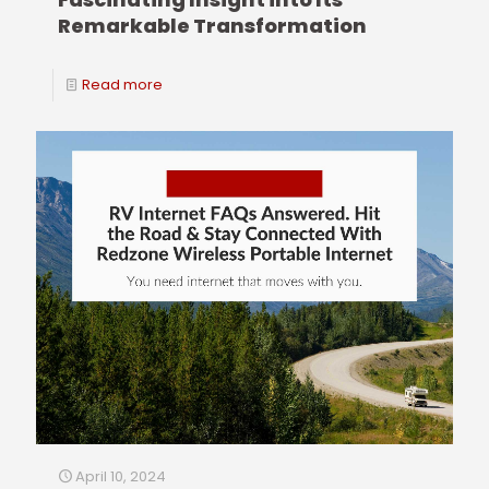
Remarkable Transformation
Read more
April 10, 2024