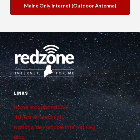
Maine Only Internet (outdoor Antenna)
LINKS
Home Broadband FAQ
4G/5G Wireless FAQ
Nationwide Portable Internet FAQ
Blog