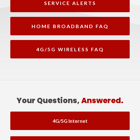
SERVICE ALERTS
HOME BROADBAND FAQ
4G/5G WIRELESS FAQ
Your Questions,
Answered.
4G/5G Internet