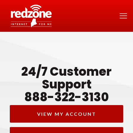
24/7 Customer
Support
888-322-3130
VIEW MY ACCOUNT