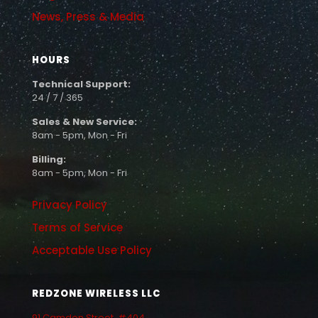
News, Press & Media
HOURS
Technical Support:
24 / 7 / 365
Sales & New Service:
8am - 5pm, Mon - Fri
Billing:
8am - 5pm, Mon - Fri
Privacy Policy
Terms of Service
Acceptable Use Policy
REDZONE WIRELESS LLC
91 Camden Street, #404