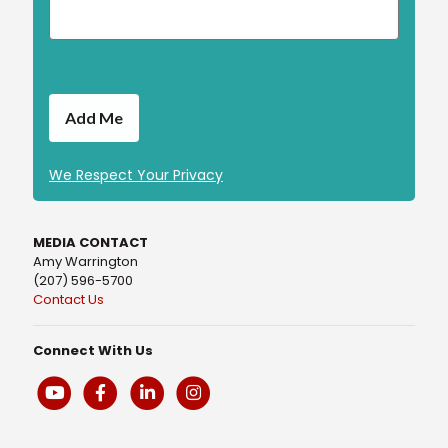
We Respect Your Privacy
MEDIA CONTACT
Amy Warrington
(207) 596-5700
Contact Us
Connect With Us