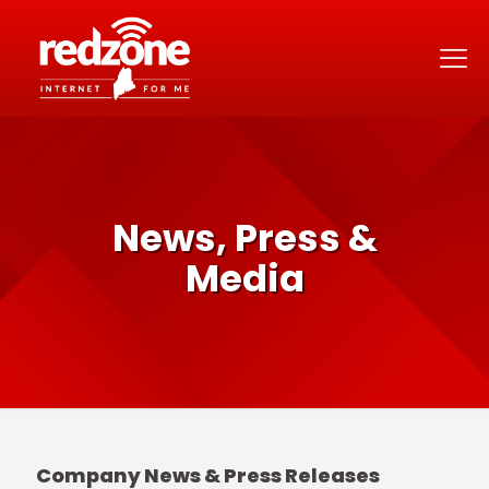
News, Press &
Media
Company News & Press Releases