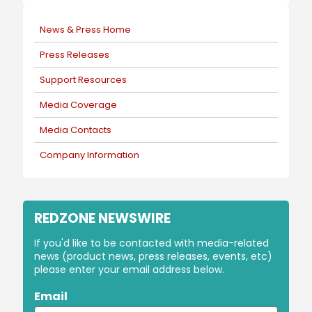
News & Press Home
Press Releases
Support Resources
Media Coverage
Media Contacts
Company Information
REDZONE NEWSWIRE
If you'd like to be contacted with media-related
news (product news, press releases, events, etc)
please enter your email address below.
Email