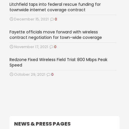
Litchfield taps into federal rescue funding for
townwide internet coverage contract
December 15, 2021
0
Fayette officials move forward with wireless
contract negotiation for town-wide coverage
November 17, 2021
0
Redzone Fixed Wireless Field Trial: 800 Mbps Peak
Speed
October 29, 2021
0
NEWS & PRESS PAGES