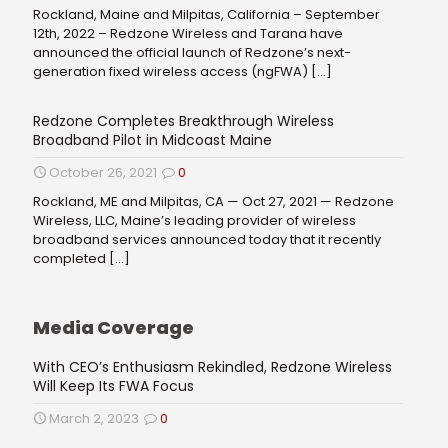
Rockland, Maine and Milpitas, California – September
12th, 2022 – Redzone Wireless and Tarana have
announced the official launch of Redzone’s next-
generation fixed wireless access (ngFWA)
[…]
Redzone Completes Breakthrough Wireless
Broadband Pilot in Midcoast Maine
October 26, 2021
0
Rockland, ME and Milpitas, CA — Oct 27, 2021 — Redzone
Wireless, LLC, Maine’s leading provider of wireless
broadband services announced today that it recently
completed
[…]
Media Coverage
With CEO’s Enthusiasm Rekindled, Redzone Wireless
Will Keep Its FWA Focus
March 2, 2023
0