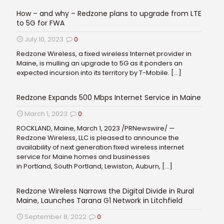
How – and why – Redzone plans to upgrade from LTE
to 5G for FWA
July 10, 2023
0
Redzone Wireless, a fixed wireless Internet provider in
Maine, is mulling an upgrade to 5G as it ponders an
expected incursion into its territory by T-Mobile.
[…]
Redzone Expands 500 Mbps Internet Service in Maine
March 1, 2023
0
ROCKLAND, Maine, March 1, 2023 /PRNewswire/ —
Redzone Wireless, LLC is pleased to announce the
availability of next generation fixed wireless internet
service for Maine homes and businesses
in Portland, South Portland, Lewiston, Auburn,
[…]
Redzone Wireless Narrows the Digital Divide in Rural
Maine, Launches Tarana G1 Network in Litchfield
September 8, 2022
0