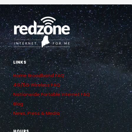
LINKS
Home Broadband FAQ
4G/5G Wireless FAQ
Nationwide Portable Internet FAQ
Blog
News, Press & Media
HOURS