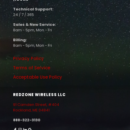
Technical Support:
24 / 7 / 365
Sales & New Service:
8am - 5pm, Mon - Fri
Billing:
8am - 5pm, Mon - Fri
Privacy Policy
Terms of Service
Acceptable Use Policy
REDZONE WIRELESS LLC
91 Camden Street, #404
Rockland, ME 04841
888-322-3130