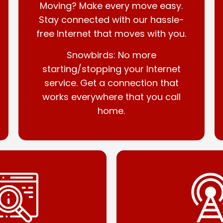
Moving? Make every move easy.
Stay connected with our hassle-
free Internet that moves with you.
Snowbirds: No more
starting/stopping your Internet
service. Get a connection that
works everywhere that you call
home.