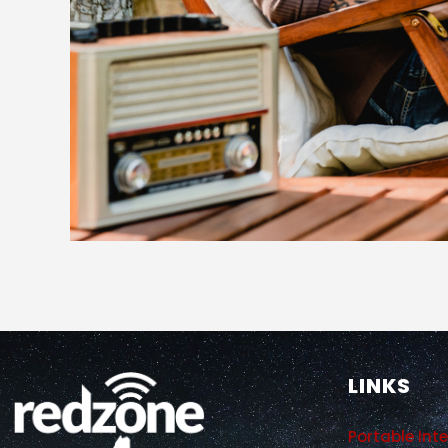
LINKS
Portable Int