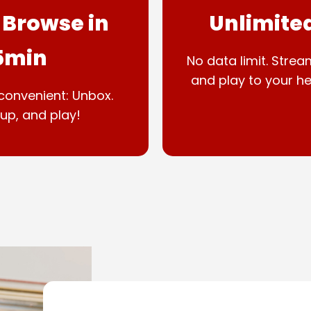
 Browse in
Unlimite
5min
No data limit. Strea
and play to your he
convenient: Unbox.
up, and play!