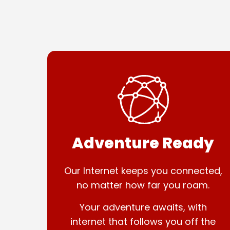
Adventure Ready
Our Internet keeps you connected,
no matter how far you roam.
Your adventure awaits, with
internet that follows you off the