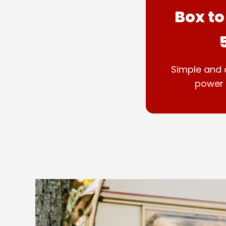
Box to
Simple and 
power 