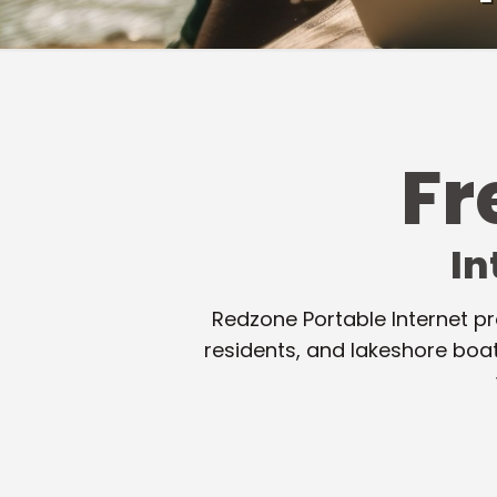
F
In
Redzone Portable Internet pr
residents, and lakeshore boa