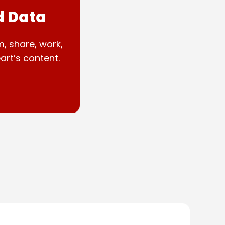
d Data
m, share, work,
art’s content.