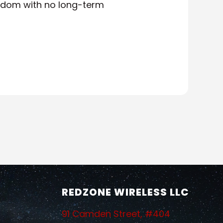
eedom with no long-term
REDZONE WIRELESS LLC
91 Camden Street, #404