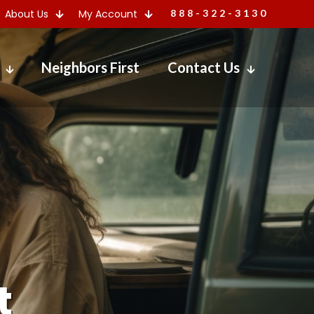
About Us
My Account
888-322-3130
Neighbors First
Contact Us
t