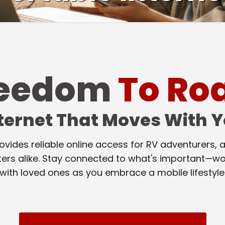
reedom
To R
ternet That Moves With 
ovides reliable online access for RV adventurers
ters alike. Stay connected to what's important—wo
with loved ones as you embrace a mobile lifestyle