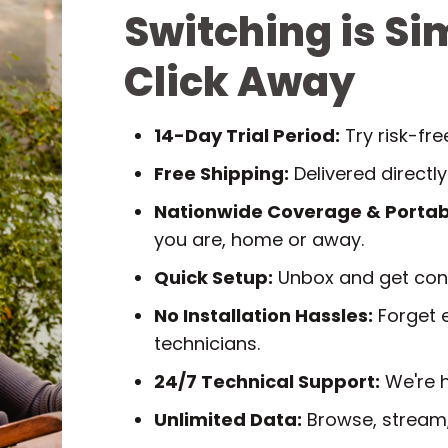
Switching is Si
Click Away
14-Day Trial Period:
Try risk-fr
Free Shipping:
Delivered directly
Nationwide Coverage & Portabi
you are, home or away.
Quick Setup:
Unbox and get conn
No Installation Hassles:
Forget e
technicians.
24/7 Technical Support:
We're h
Unlimited Data:
Browse, stream,