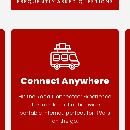
FREQUENTLY ASKED QUESTIONS
Connect Anywhere
Hit the Road Connected: Experience
the freedom of nationwide
portable internet, perfect for RVers
on the go.