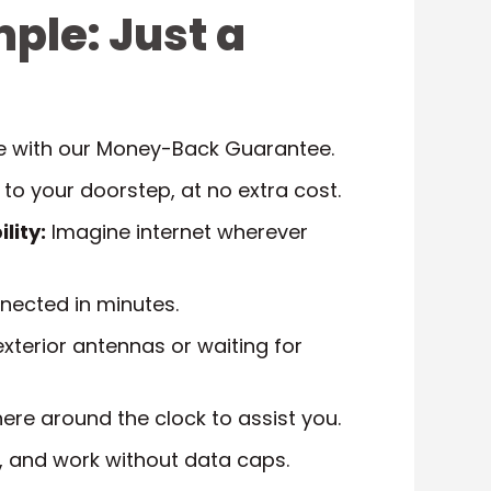
mple: Just a
ee with our Money-Back Guarantee.
 to your doorstep, at no extra cost.
lity:
Imagine internet wherever
ected in minutes.
xterior antennas or waiting for
ere around the clock to assist you.
 and work without data caps.