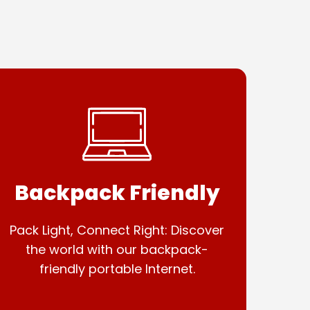
Backpack Friendly
Pack Light, Connect Right: Discover
the world with our backpack-
friendly portable Internet.