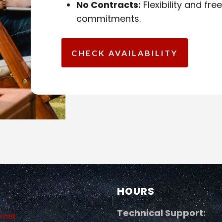
No Contracts:
Flexibility and fr
commitments.
CHECK AVAILABILITY
HOURS
Technical Support:
ernet