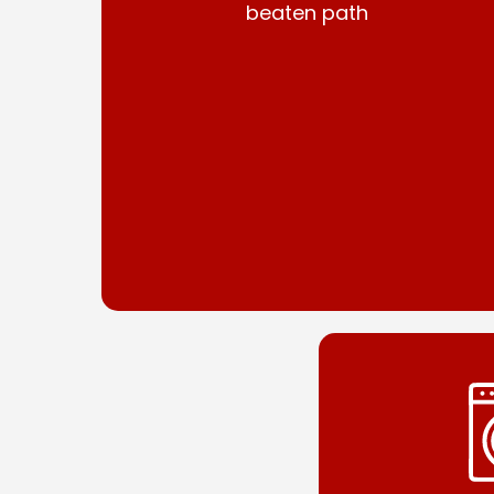
beaten path