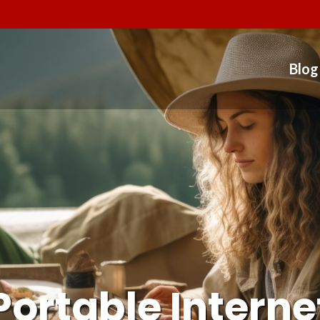
Blog
Portable Interne