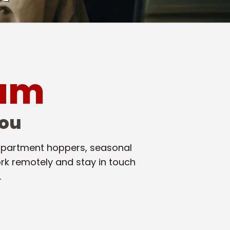
oam
You
, apartment hoppers, seasonal
rk remotely and stay in touch
.